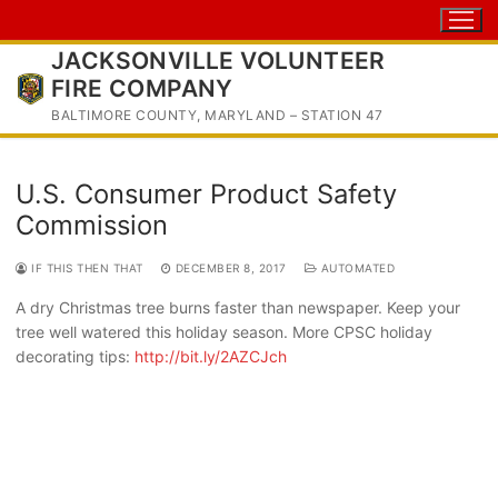
Skip
to
JACKSONVILLE VOLUNTEER
content
FIRE COMPANY
BALTIMORE COUNTY, MARYLAND – STATION 47
U.S. Consumer Product Safety
Commission
IF THIS THEN THAT
DECEMBER 8, 2017
AUTOMATED
A dry Christmas tree burns faster than newspaper. Keep your
tree well watered this holiday season. More CPSC holiday
decorating tips:
http://bit.ly/2AZCJch