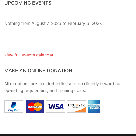
UPCOMING EVENTS
Nothing from August 7, 2026 to February 6, 2027.
view full events calendar
MAKE AN ONLINE DONATION
All donations are tax-deductible and go directly toward our
operating, equipment, and training costs.