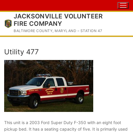
Skip
to
JACKSONVILLE VOLUNTEER
content
FIRE COMPANY
BALTIMORE COUNTY, MARYLAND – STATION 47
Utility 477
This unit is a 2003 Ford Super Duty F-350 with an eight foot
pickup bed. It has a seating capacity of five. It is primarily used