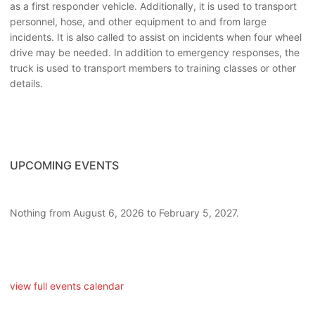
as a first responder vehicle. Additionally, it is used to transport
personnel, hose, and other equipment to and from large
incidents. It is also called to assist on incidents when four wheel
drive may be needed. In addition to emergency responses, the
truck is used to transport members to training classes or other
details.
UPCOMING EVENTS
Nothing from August 6, 2026 to February 5, 2027.
view full events calendar